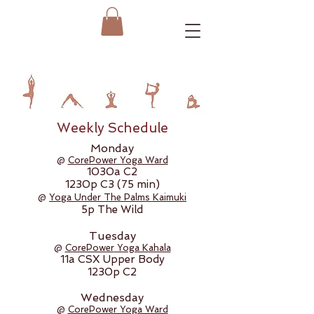
Weekly Schedule
Monday
@
CorePower Yoga Ward
1030a C2
1230p C3 (75 min)
@
Yoga Under The Palms Kaimuki
5p The Wild
Tuesday
@
CorePower
Yoga Kahala
11a CSX Upper Body
1230p C2
Wednesday
@
CorePower Yoga Ward