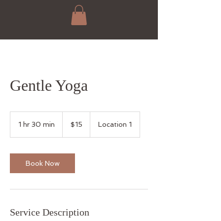
Gentle Yoga
15
US
1 hr 30 min
1
$15
Location 1
dollars
h
3
0
m
Book Now
i
n
Service Description